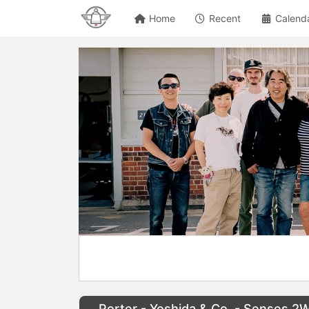
Home
Recent
Calend
Porter - Yoshida & Co. - Senses 2