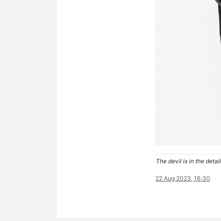
The devil is in the detail
22 Aug 2023, 16:30