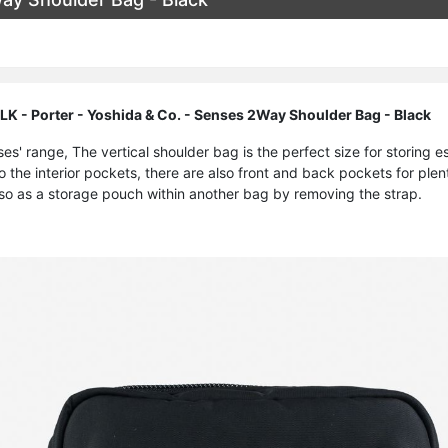
- Porter - Yoshida & Co. - Senses 2Way Shoulder Bag - Black
nses' range, The vertical shoulder bag is the perfect size for storing
to the interior pockets, there are also front and back pockets for plen
lso as a storage pouch within another bag by removing the strap.