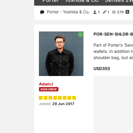
Porter - Yoshida & Co.
1
1
275
POR-SEN-SHLDR-BLK 
Part of Porter's 'Se
wallets. In addition 
shoulder bag, but a
USD355
AdamJ
IHUK CREW
Joined:
29 Jun 2017