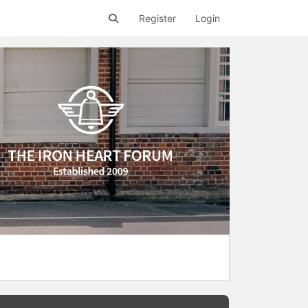
Register
Login