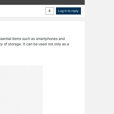
Log in to reply
 essential items such as smartphones and
ty of storage. It can be used not only as a