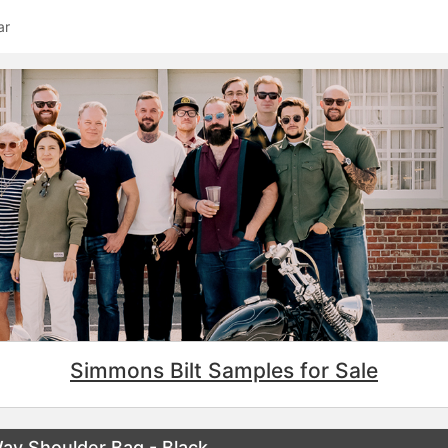
ar
Simmons Bilt Samples for Sale
Way Shoulder Bag - Black