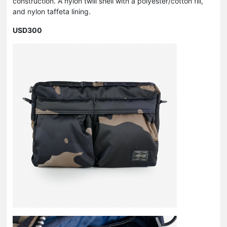
construction. A nylon twill shell with a polyester/cotton fill,
and nylon taffeta lining.
USD300