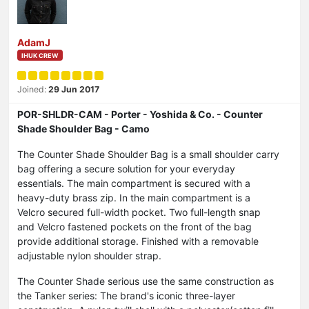
AdamJ
IHUK CREW
Joined:
29 Jun 2017
POR-SHLDR-CAM - Porter - Yoshida & Co. - Counter
Shade Shoulder Bag - Camo
The Counter Shade Shoulder Bag is a small shoulder carry
bag offering a secure solution for your everyday
essentials. The main compartment is secured with a
heavy-duty brass zip. In the main compartment is a
Velcro secured full-width pocket. Two full-length snap
and Velcro fastened pockets on the front of the bag
provide additional storage. Finished with a removable
adjustable nylon shoulder strap.
The Counter Shade serious use the same construction as
the Tanker series: The brand's iconic three-layer