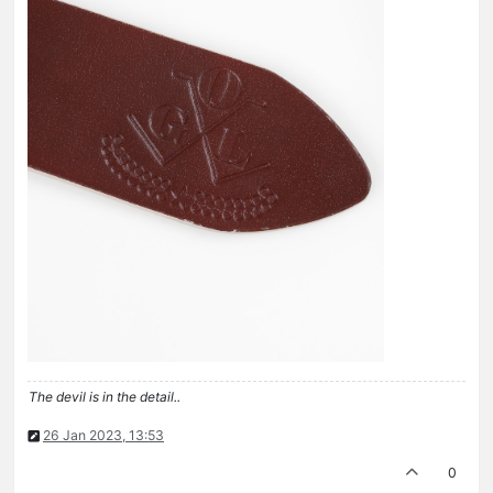
The devil is in the detail..
26 Jan 2023, 13:53
0