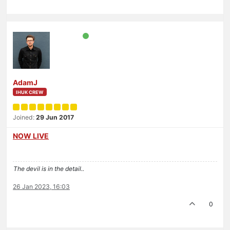
AdamJ
IHUK CREW
Joined:
29 Jun 2017
NOW LIVE
The devil is in the detail..
26 Jan 2023, 16:03
0