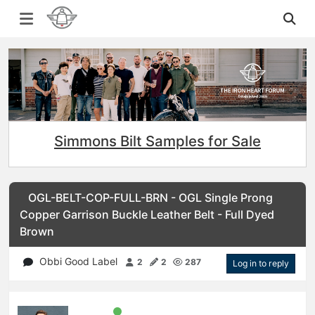
Simmons Bilt Samples for Sale
OGL-BELT-COP-FULL-BRN - OGL Single Prong
Copper Garrison Buckle Leather Belt - Full Dyed
Brown
Obbi Good Label
2
2
287
Log in to reply