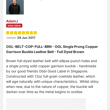
AdamJ
IHUK CREW
Joined:
29 Jun 2017
OGL-BELT-COP-FULL-BRN - OGL Single Prong Copper
Garrison Buckle Leather Belt - Full Dyed Brown
Brown full-dyed leather belt with ellipse punch holes and
a single prong solid copper garrison buckle - handmade
by our good friends Obbi Good Label in Singapore.
Constructed with 12oz full-grain cowhide leather, which
will age naturally with unique characteristics. Whilst shiny
when new, due to the nature of copper, the buckle will
darken over time as the metal begins to oxidise.