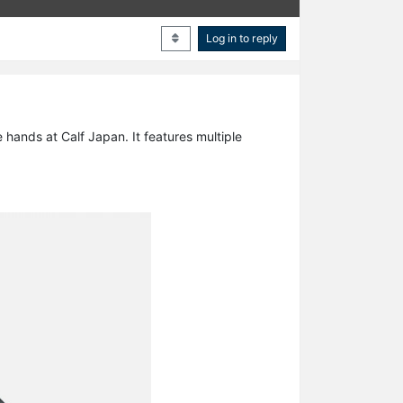
Log in to reply
hands at Calf Japan. It features multiple