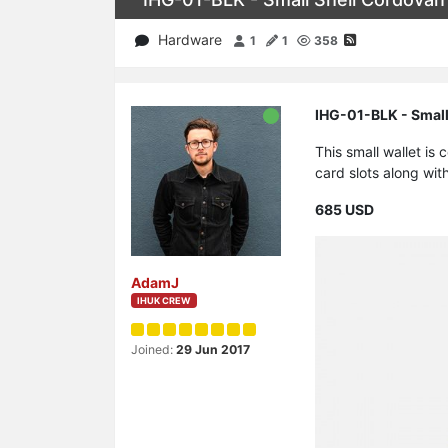
Hardware
1
1
358
IHG-01-BLK - Small
This small wallet is
card slots along wit
685 USD
AdamJ
IHUK CREW
Joined:
29 Jun 2017