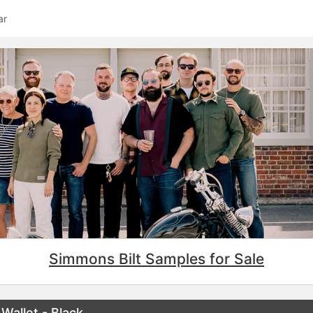
ar
Simmons Bilt Samples for Sale
Wallet - Black