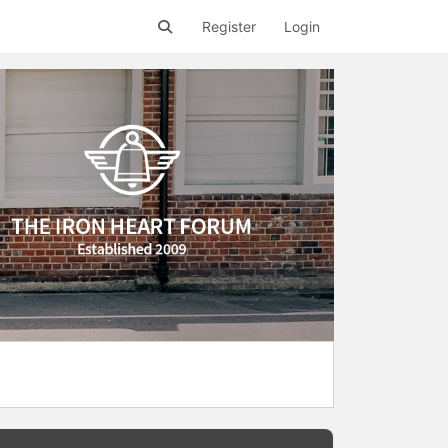
Register
Login