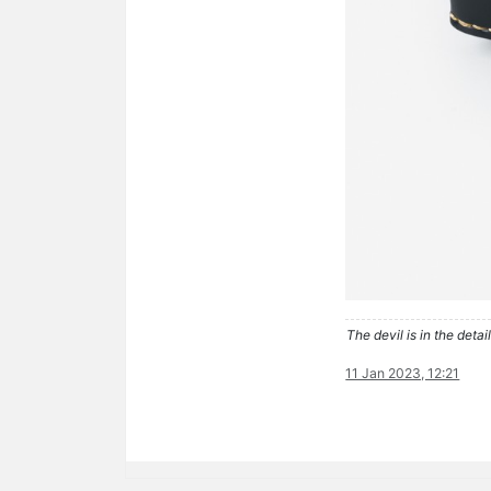
The devil is in the detail
11 Jan 2023, 12:21