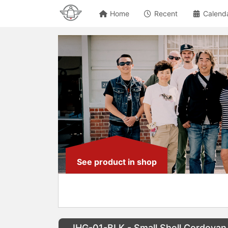
Home
Recent
Calend
See product in shop
IHG-01-BLK - Small Shell Cordovan 