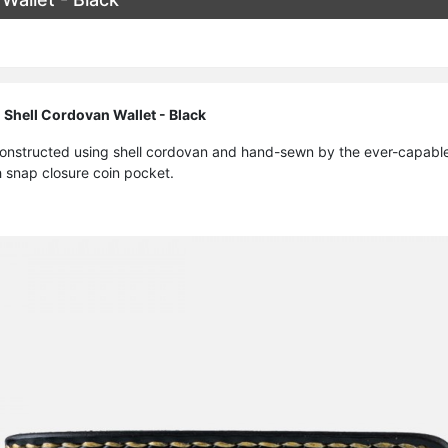
 Shell Cordovan Wallet - Black
 constructed using shell cordovan and hand-sewn by the ever-capable 
h snap closure coin pocket.