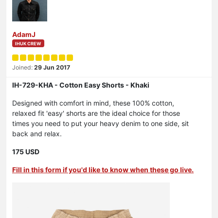
AdamJ
IHUK CREW
Joined:
29 Jun 2017
IH-729-KHA - Cotton Easy Shorts - Khaki
Designed with comfort in mind, these 100% cotton,
relaxed fit 'easy' shorts are the ideal choice for those
times you need to put your heavy denim to one side, sit
back and relax.
175 USD
Fill in this form if you'd like to know when these go live.