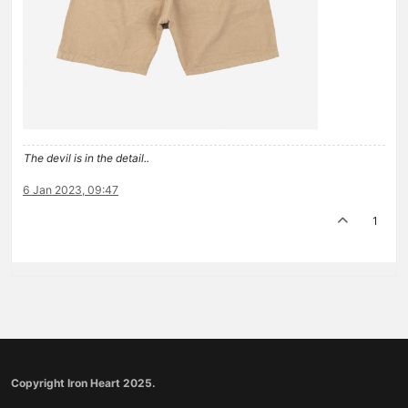
The devil is in the detail..
6 Jan 2023, 09:47
1
Copyright Iron Heart 2025.