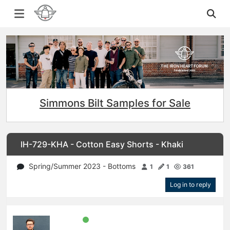
Simmons Bilt Samples for Sale
IH-729-KHA - Cotton Easy Shorts - Khaki
Spring/Summer 2023 - Bottoms
1
1
361
Log in to reply