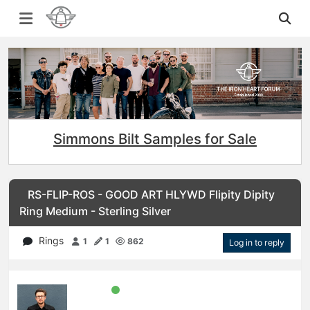
Simmons Bilt Samples for Sale
RS-FLIP-ROS - GOOD ART HLYWD Flipity Dipity
Ring Medium - Sterling Silver
Rings
1
1
862
Log in to reply