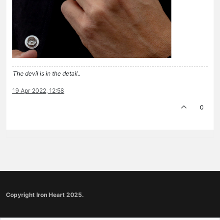
The devil is in the detail..
19 Apr 2022, 12:58
0
Copyright Iron Heart 2025.