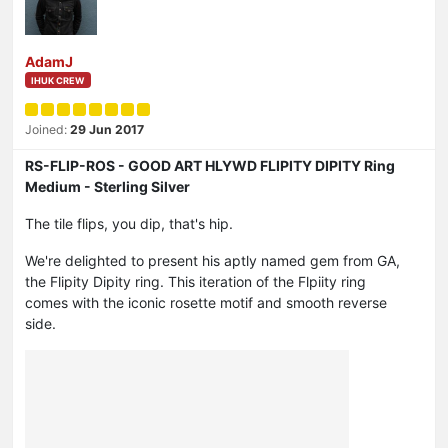
AdamJ
IHUK CREW
Joined:
29 Jun 2017
RS-FLIP-ROS - GOOD ART HLYWD FLIPITY DIPITY Ring
Medium - Sterling Silver
The tile flips, you dip, that's hip.
We're delighted to present his aptly named gem from GA,
the Flipity Dipity ring. This iteration of the Flpiity ring
comes with the iconic rosette motif and smooth reverse
side.