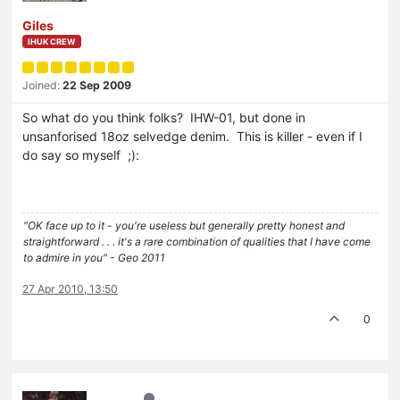
Giles
IHUK CREW
Joined:
22 Sep 2009
So what do you think folks? IHW-01, but done in
unsanforised 18oz selvedge denim. This is killer - even if I
do say so myself ;):
"OK face up to it - you're useless but generally pretty honest and
straightforward . . . it's a rare combination of qualities that I have come
to admire in you" - Geo 2011
27 Apr 2010, 13:50
0