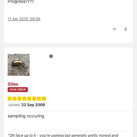
Progress????
11 Apr 2010, 06:56
0
Giles
IHUK CREW
Joined:
22 Sep 2009
sampling occuring
"OK face up to it - you're useless but generally pretty honest and