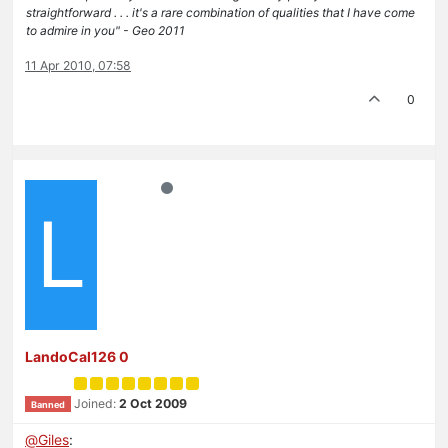
straightforward . . . it's a rare combination of qualities that I have come
to admire in you" - Geo 2011
11 Apr 2010, 07:58
0
L
LandoCal126 0
Joined:
2 Oct 2009
Banned
@
Giles
: