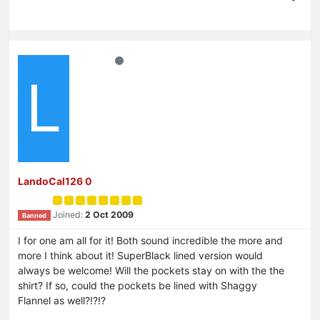
L
LandoCal126 0
Joined:
2 Oct 2009
Banned
I for one am all for it! Both sound incredible the more and
more I think about it! SuperBlack lined version would
always be welcome! Will the pockets stay on with the the
shirt? If so, could the pockets be lined with Shaggy
Flannel as well?!?!?