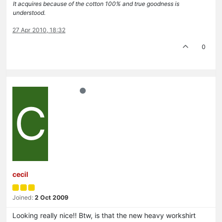
It acquires because of the cotton 100% and true goodness is
understood.
27 Apr 2010, 18:32
0
C
cecil
Joined:
2 Oct 2009
Looking really nice!! Btw, is that the new heavy workshirt