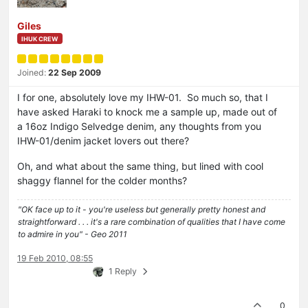
Giles
IHUK CREW
Joined:
22 Sep 2009
I for one, absolutely love my IHW-01. So much so, that I
have asked Haraki to knock me a sample up, made out of
a 16oz Indigo Selvedge denim, any thoughts from you
IHW-01/denim jacket lovers out there?
Oh, and what about the same thing, but lined with cool
shaggy flannel for the colder months?
"OK face up to it - you're useless but generally pretty honest and
straightforward . . . it's a rare combination of qualities that I have come
to admire in you" - Geo 2011
19 Feb 2010, 08:55
1 Reply
0