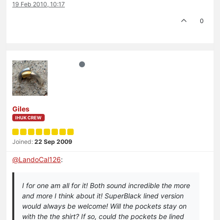
19 Feb 2010, 10:17
0
Giles
IHUK CREW
Joined:
22 Sep 2009
@
LandoCal126
:
I for one am all for it! Both sound incredible the more
and more I think about it! SuperBlack lined version
would always be welcome! Will the pockets stay on
with the the shirt? If so, could the pockets be lined