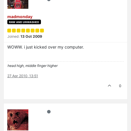
madmonday
RAW AND UNWASHED
Joined:
13 Oct 2009
WOWW. i just kicked over my computer.
head high, middle finger higher
27 Apr 2010, 13:51
0