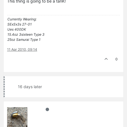
This thing is going to be a tanK!
Currently Wearing:
SExSx3s 27-01
Ues 400DK
15.4oz 3sixteen Type 3
25oz Samurai Type 1
11 Apr 2010, 09:14
0
16 days later