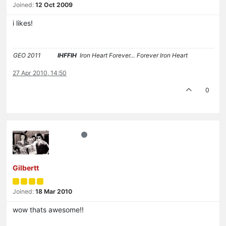
Joined:
12 Oct 2009
i likes!
GEO 2011
IHFFIH
Iron Heart Forever… Forever Iron Heart
27 Apr 2010, 14:50
0
Gilbertt
Joined:
18 Mar 2010
wow thats awesome!!