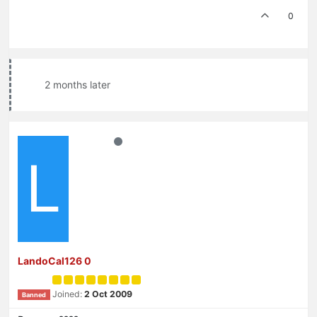
0
2 months later
L
LandoCal126 0
Joined:
2 Oct 2009
Banned