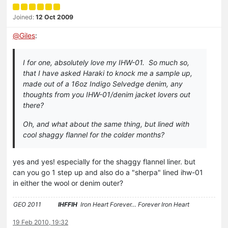
Joined:
12 Oct 2009
@
Giles
:
I for one, absolutely love my IHW-01. So much so,
that I have asked Haraki to knock me a sample up,
made out of a 16oz Indigo Selvedge denim, any
thoughts from you IHW-01/denim jacket lovers out
there?
Oh, and what about the same thing, but lined with
cool shaggy flannel for the colder months?
yes and yes! especially for the shaggy flannel liner. but
can you go 1 step up and also do a "sherpa" lined ihw-01
in either the wool or denim outer?
GEO 2011
IHFFIH
Iron Heart Forever… Forever Iron Heart
19 Feb 2010, 19:32