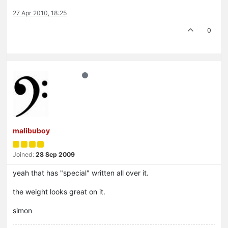
27 Apr 2010, 18:25
0
malibuboy
Joined:
28 Sep 2009
yeah that has "special" written all over it.
the weight looks great on it.
simon