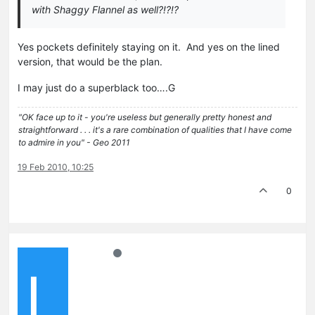
with Shaggy Flannel as well?!?!?
Yes pockets definitely staying on it. And yes on the lined
version, that would be the plan.
I may just do a superblack too….G
"OK face up to it - you're useless but generally pretty honest and
straightforward . . . it's a rare combination of qualities that I have come
to admire in you" - Geo 2011
19 Feb 2010, 10:25
0
L