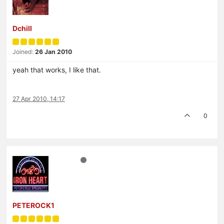
Dchill
Joined:
26 Jan 2010
yeah that works, I like that.
27 Apr 2010, 14:17
0
PETEROCK1