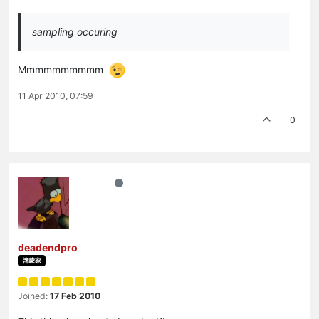
sampling occuring
Mmmmmmmmmm
11 Apr 2010, 07:59
0
deadendpro
啓蒙家
Joined:
17 Feb 2010