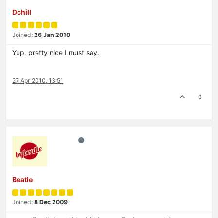
Dchill
Joined:
26 Jan 2010
Yup, pretty nice I must say.
27 Apr 2010, 13:51
0
Beatle
Joined:
8 Dec 2009