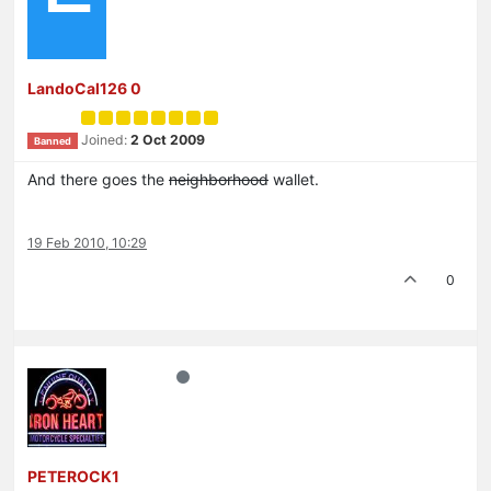
LandoCal126 0
Joined:
2 Oct 2009
Banned
And there goes the
neighborhood
wallet.
19 Feb 2010, 10:29
0
PETEROCK1