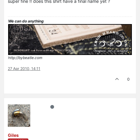
super fine !! does this shirt have a final name yet ?
We can do anything
http://bybeatle.com
27 Apr 2010, 14:11
0
Giles