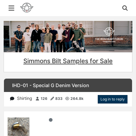
Simmons Bilt Samples for Sale
IHD-01 - Special G Denim Version
Shirting
126
833
264.8k
Log in to reply