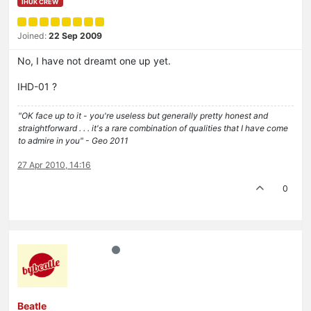
IHUK CREW
Joined:
22 Sep 2009
No, I have not dreamt one up yet.
IHD-01 ?
"OK face up to it - you're useless but generally pretty honest and
straightforward . . . it's a rare combination of qualities that I have come
to admire in you" - Geo 2011
27 Apr 2010, 14:16
0
Beatle