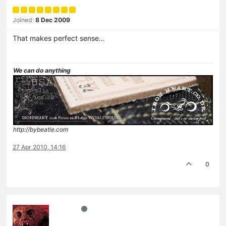
Joined:
8 Dec 2009
That makes perfect sense…
We can do anything
http://bybeatle.com
27 Apr 2010, 14:16
0