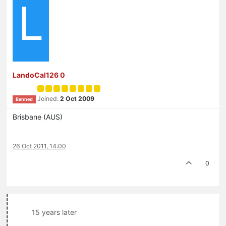
L
LandoCal126 0
Joined:
2 Oct 2009
Banned
Brisbane (AUS)
26 Oct 2011, 14:00
0
15 years later