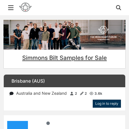
Simmons Bilt Samples for Sale
Brisbane (AUS)
Australia and New Zealand
2
2
3.6k
Log in to reply