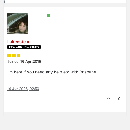
Lukenstein
RAW AND UNWASHED
Joined:
16 Apr 2015
I'm here if you need any help etc with Brisbane
16 Jun 2026, 02:50
0