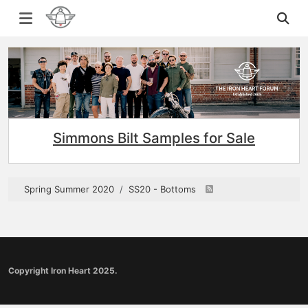
Simmons Bilt Samples for Sale
Spring Summer 2020
SS20 - Bottoms
Copyright Iron Heart 2025.