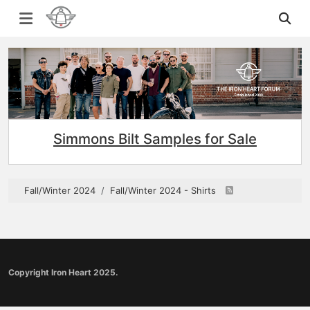
Simmons Bilt Samples for Sale
Fall/Winter 2024
Fall/Winter 2024 - Shirts
Copyright Iron Heart 2025.