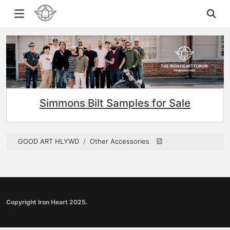
Simmons Bilt Samples for Sale
GOOD ART HLYWD
Other Accessories
Copyright Iron Heart 2025.