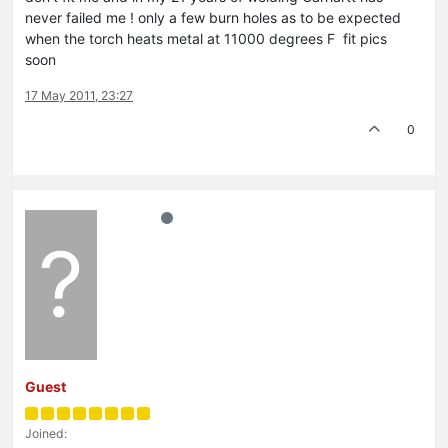
never failed me ! only a few burn holes as to be expected
when the torch heats metal at 11000 degrees F fit pics
soon
17 May 2011, 23:27
0
?
Guest
Joined: