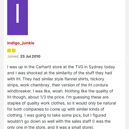
I
indigo_junkie
Joined:
25 Jul 2010
I was up in the Carhartt store at the TVG in Sydney today
and I was shocked at the similarity of the stuff they had
with IH. They had similar style flannel shirts, hickory
stripe, work chambray, their version of the IH cordura
windbreaker. I was like, woah. Nothing like the quality of
IH though, about 1/3 the price. I'm guessing these are
staples of quality work clothes, so it would only be natural
for both companies to come up with similar kinds of
clothing. I was going to take some pics, but I figured
wouldn't go down so well with the sales staff (I was the
only one in the store, and it was a small store).