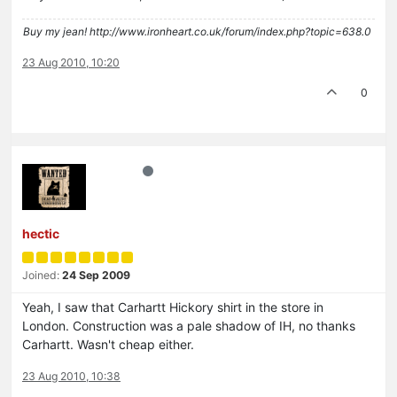
Buy my jean! http://www.ironheart.co.uk/forum/index.php?topic=638.0
23 Aug 2010, 10:20
0
hectic
Joined:
24 Sep 2009
Yeah, I saw that Carhartt Hickory shirt in the store in
London. Construction was a pale shadow of IH, no thanks
Carhartt. Wasn't cheap either.
23 Aug 2010, 10:38