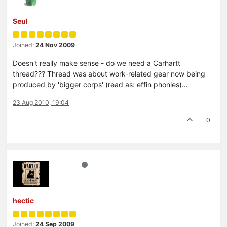
Seul
Joined:
24 Nov 2009
Doesn't really make sense - do we need a Carhartt
thread??? Thread was about work-related gear now being
produced by 'bigger corps' (read as: effin phonies)…
23 Aug 2010, 19:04
0
hectic
Joined:
24 Sep 2009