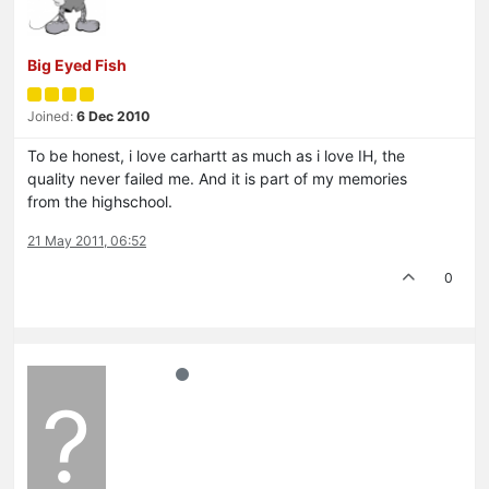
Big Eyed Fish
Joined:
6 Dec 2010
To be honest, i love carhartt as much as i love IH, the
quality never failed me. And it is part of my memories
from the highschool.
21 May 2011, 06:52
0
?