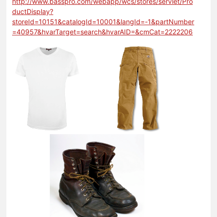
http://www.basspro.com/webapp/wcs/stores/servlet/Pro
ductDisplay?
storeId=10151&catalogId=10001&langId=-1&partNumber
=40957&hvarTarget=search&hvarAID=&cmCat=2222206