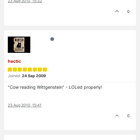
23 Aug 2010, 15:32
0
hectic
Joined:
24 Sep 2009
"Cow reading Wittgenstein" - LOLed properly!
23 Aug 2010, 15:41
0