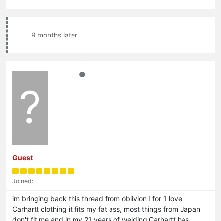
9 months later
?
Guest
Joined:
im bringing back this thread from oblivion I for 1 love
Carhartt clothing it fits my fat ass, most things from Japan
don't fit me and in my 21 years of welding Carhartt has