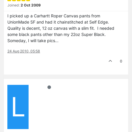
Joined:
2 Oct 2009
I picked up a Carhartt Roper Canvas pants from
UnionMade SF and had it chainstitched at Self Edge.
Quality is decent, 12 oz canvas with a slim fit. I needed
some black pants other than my 22oz Super Black.
Someday, I will take pics…
24 Aug 2010, 05:58
0
L