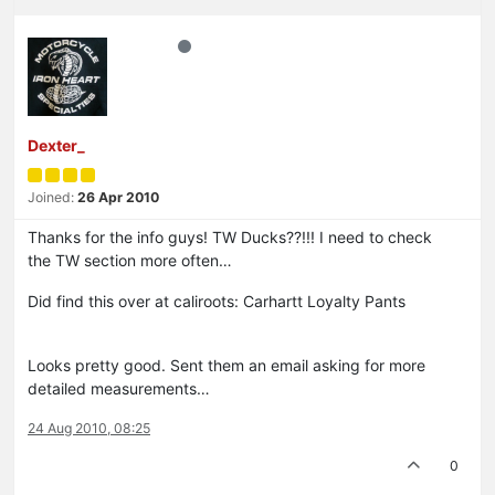
Dexter_
Joined:
26 Apr 2010
Thanks for the info guys! TW Ducks??!!! I need to check
the TW section more often…
Did find this over at caliroots: Carhartt Loyalty Pants
Looks pretty good. Sent them an email asking for more
detailed measurements…
24 Aug 2010, 08:25
0