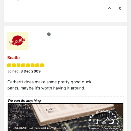
0
Beatle
Joined:
8 Dec 2009
Carhartt does make some pretty good duck
pants..maybe it's worth having it around..
We can do anything