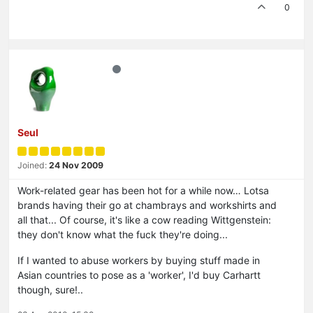
0
Seul
Joined:
24 Nov 2009
Work-related gear has been hot for a while now… Lotsa
brands having their go at chambrays and workshirts and
all that... Of course, it's like a cow reading Wittgenstein:
they don't know what the fuck they're doing...
If I wanted to abuse workers by buying stuff made in
Asian countries to pose as a 'worker', I'd buy Carhartt
though, sure!..