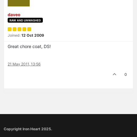
daveo
RAW AND UNWASHED
Joined:
12 Oct 2009
Great chore coat, DS!
21 May 2011, 13:56
0
Copyright Iron Heart 2025.