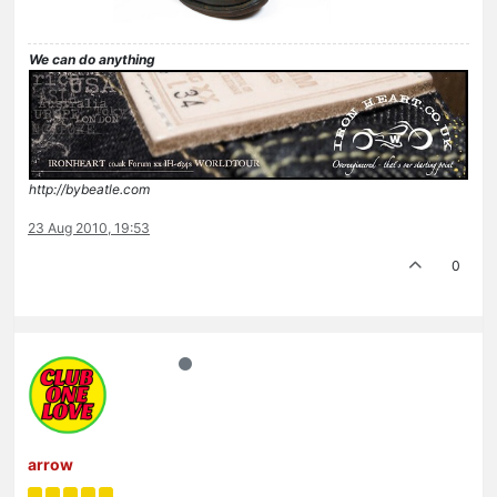
We can do anything
http://bybeatle.com
23 Aug 2010, 19:53
0
arrow