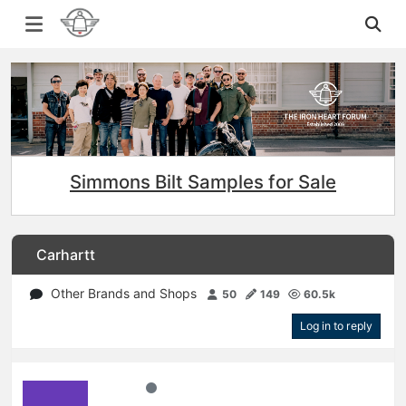
Simmons Bilt Samples for Sale
Carhartt
Other Brands and Shops
50
149
60.5k
Log in to reply