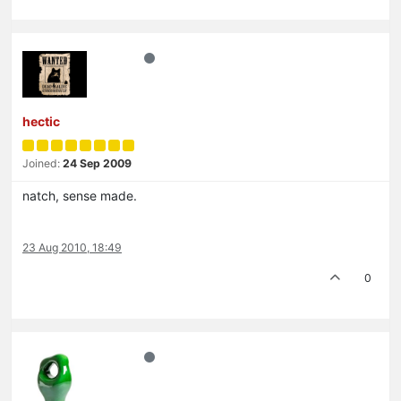
hectic
Joined:
24 Sep 2009
natch, sense made.
23 Aug 2010, 18:49
0