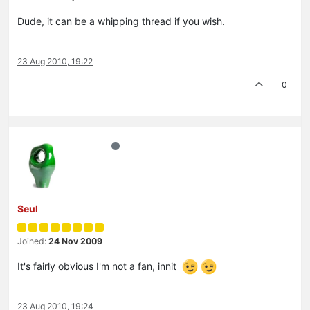
Dude, it can be a whipping thread if you wish.
23 Aug 2010, 19:22
0
Seul
Joined:
24 Nov 2009
It's fairly obvious I'm not a fan, innit
23 Aug 2010, 19:24