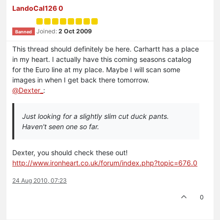
LandoCal126 0
Joined:
2 Oct 2009
Banned
This thread should definitely be here. Carhartt has a place
in my heart. I actually have this coming seasons catalog
for the Euro line at my place. Maybe I will scan some
images in when I get back there tomorrow.
@
Dexter_
:
Just looking for a slightly slim cut duck pants.
Haven't seen one so far.
Dexter, you should check these out!
http://www.ironheart.co.uk/forum/index.php?topic=676.0
24 Aug 2010, 07:23
0