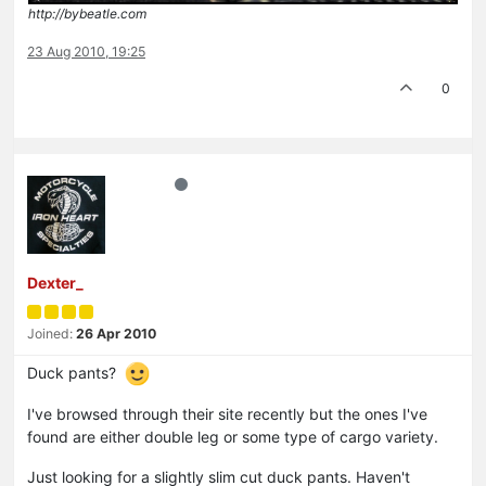
http://bybeatle.com
23 Aug 2010, 19:25
0
Dexter_
Joined:
26 Apr 2010
Duck pants?
I've browsed through their site recently but the ones I've
found are either double leg or some type of cargo variety.
Just looking for a slightly slim cut duck pants. Haven't