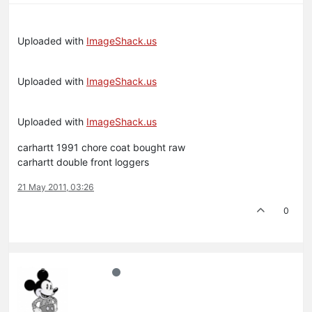
Uploaded with
ImageShack.us
Uploaded with
ImageShack.us
Uploaded with
ImageShack.us
carhartt 1991 chore coat bought raw
carhartt double front loggers
21 May 2011, 03:26
0