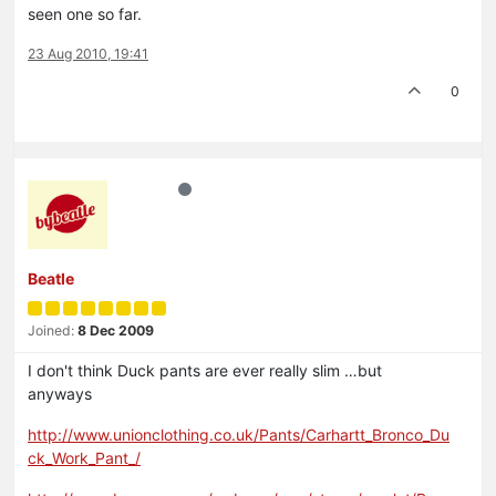
seen one so far.
23 Aug 2010, 19:41
0
Beatle
Joined:
8 Dec 2009
I don't think Duck pants are ever really slim …but
anyways
http://www.unionclothing.co.uk/Pants/Carhartt_Bronco_Du
ck_Work_Pant_/