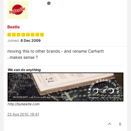
Beatle
Joined:
8 Dec 2009
moving this to other brands - and rename Carhartt
..makes sense ?
We can do anything
http://bybeatle.com
23 Aug 2010, 18:41
0