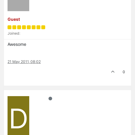
Guest
Joined:
Awesome
21 May 2011, 08:02
0
D