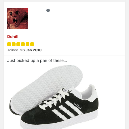
Dchill
Joined:
26 Jan 2010
Just picked up a pair of these…