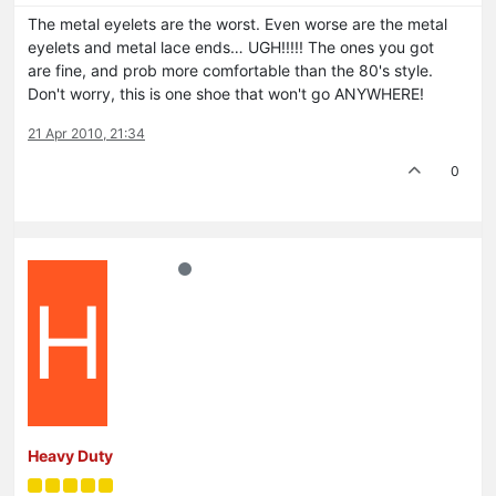
The metal eyelets are the worst. Even worse are the metal
eyelets and metal lace ends… UGH!!!!! The ones you got
are fine, and prob more comfortable than the 80's style.
Don't worry, this is one shoe that won't go ANYWHERE!
21 Apr 2010, 21:34
0
H
Heavy Duty