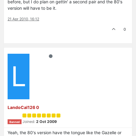
before, but I do plan on gettin' a second pair and the 80's
version will have to be it.
21 Apr 2010, 16:12
0
L
LandoCal126 0
Joined:
2 Oct 2009
Banned
Yeah, the 80's version have the tongue like the Gazelle or