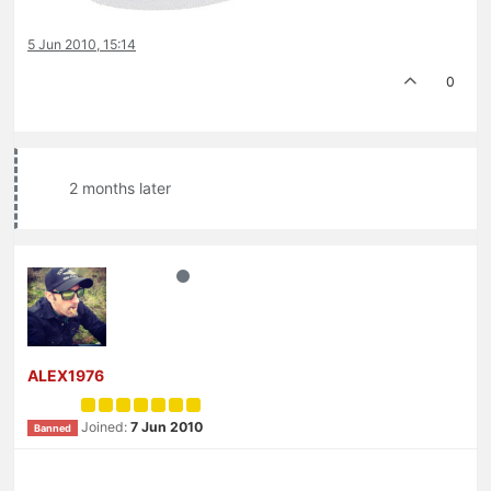
5 Jun 2010, 15:14
0
2 months later
ALEX1976
Joined:
7 Jun 2010
Banned