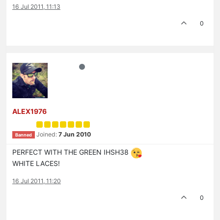
16 Jul 2011, 11:13
0
ALEX1976
Joined:
7 Jun 2010
Banned
PERFECT WITH THE GREEN IHSH38
WHITE LACES!
16 Jul 2011, 11:20
0