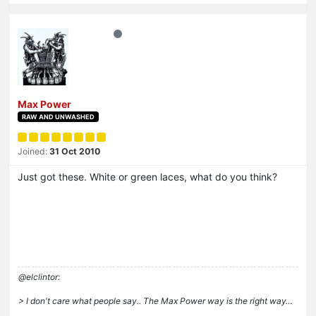
Max Power
RAW AND UNWASHED
Joined:
31 Oct 2010
Just got these. White or green laces, what do you think?
@elclintor:
> I don't care what people say.. The Max Power way is the right way…