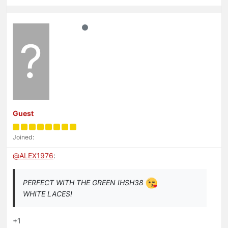
?
Guest
Joined:
@
ALEX1976
:
PERFECT WITH THE GREEN IHSH38
WHITE LACES!
+1