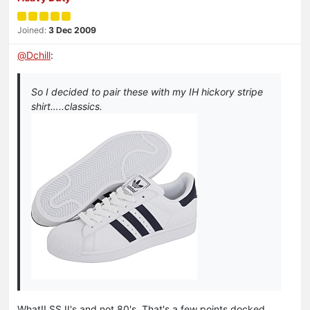
Joined:
3 Dec 2009
@
Dchill
:
So I decided to pair these with my IH hickory stripe
shirt…..classics.
What!! SS II's and not 80's. That's a few points docked