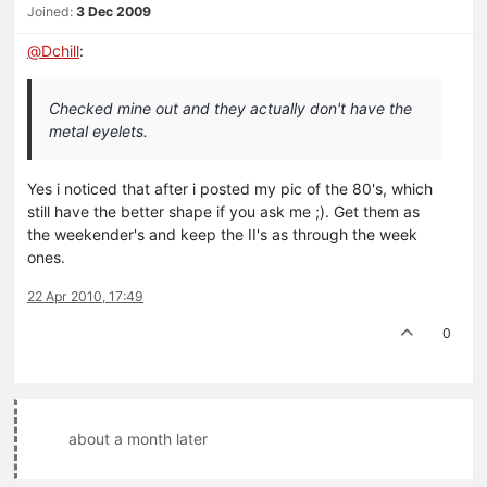
Joined:
3 Dec 2009
@
Dchill
:
Checked mine out and they actually don't have the
metal eyelets.
Yes i noticed that after i posted my pic of the 80's, which
still have the better shape if you ask me ;). Get them as
the weekender's and keep the II's as through the week
ones.
22 Apr 2010, 17:49
0
about a month later