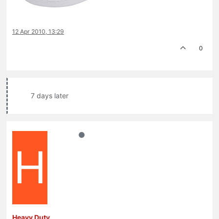
12 Apr 2010, 13:29
0
7 days later
H
Heavy Duty