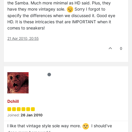
the Samba. Much more minimal as HD said. Plus, they
have they more vintagey sole.
Sorry I forgot to
specify the differences when we discussed it. Good eye
HD. It is these intricacies that are IMPORTANT when it
comes to sneakers!
21 Apr 2010, 20:55
0
Dchill
Joined:
26 Jan 2010
I like that vintage style sole way more.
I should've