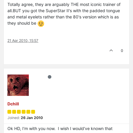
Totally agree, they are arguably THE most iconic trainer of
all.BUT you got the SuperStar II's with the padded tongue
and metal eyelets rather than the 80's version which is as
they should be
21 Apr 2010, 15:57
0
Dchill
Joined:
26 Jan 2010
Ok HD, I'm with you now. I wish I would've known that