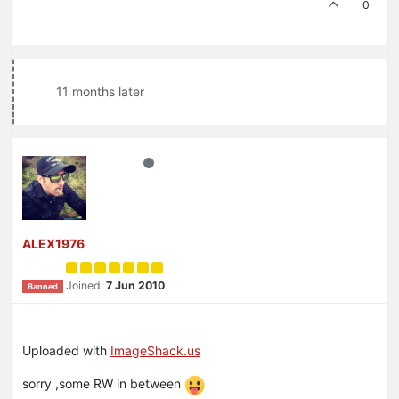
0
11 months later
ALEX1976
Joined:
7 Jun 2010
Banned
Uploaded with
ImageShack.us
sorry ,some RW in between