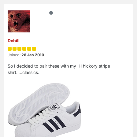
Dchill
Joined:
26 Jan 2010
So I decided to pair these with my IH hickory stripe
shirt…..classics.