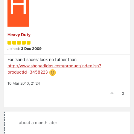
H
Heavy Duty
Joined:
3 Dec 2009
For 'sand shoes' look no futher than
http://www.shopadidas.com/product/index.jsp?
productId=3458223
10 Mar 2010, 21:24
0
about a month later