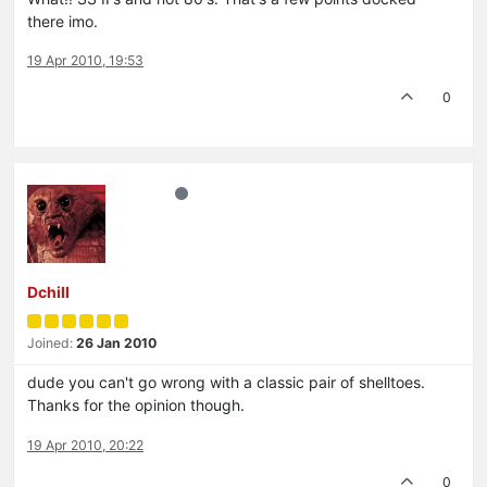
there imo.
19 Apr 2010, 19:53
0
Dchill
Joined:
26 Jan 2010
dude you can't go wrong with a classic pair of shelltoes.
Thanks for the opinion though.
19 Apr 2010, 20:22
0