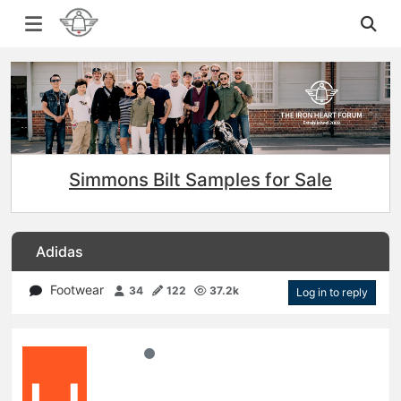
Simmons Bilt Samples for Sale
Adidas
Footwear
34
122
37.2k
Log in to reply