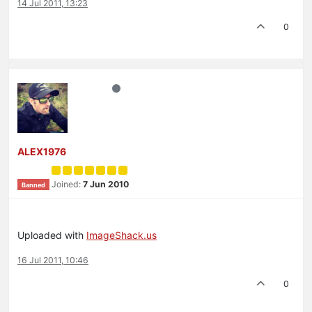
14 Jul 2011, 13:23
0
ALEX1976
Joined:
7 Jun 2010
Banned
Uploaded with
ImageShack.us
16 Jul 2011, 10:46
0