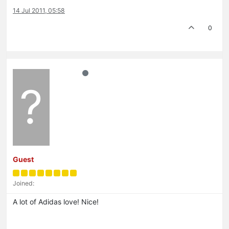
14 Jul 2011, 05:58
0
?
Guest
Joined:
A lot of Adidas love! Nice!