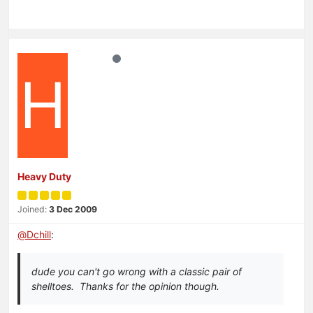
H
Heavy Duty
Joined:
3 Dec 2009
@
Dchill
:
dude you can't go wrong with a classic pair of
shelltoes. Thanks for the opinion though.