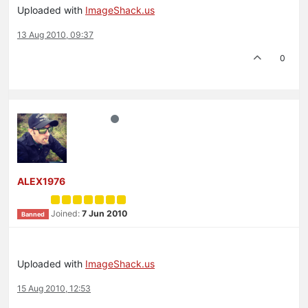
Uploaded with
ImageShack.us
13 Aug 2010, 09:37
0
ALEX1976
Joined:
7 Jun 2010
Banned
Uploaded with
ImageShack.us
15 Aug 2010, 12:53