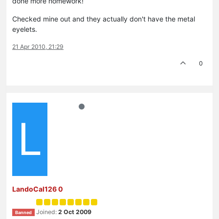
done more homework!
Checked mine out and they actually don't have the metal
eyelets.
21 Apr 2010, 21:29
0
L
LandoCal126 0
Joined:
2 Oct 2009
Banned