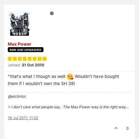
Max Power
RAW AND UNWASHED
Joined:
31 Oct 2010
^that's what I though as well
Wouldn't have bought
them if I wouldn't own the SH 38!
@elclintor:
> I don't care what people say.. The Max Power way is the right way…
16 Jul 2011, 11:22
0