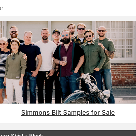
ar
Simmons Bilt Samples for Sale
rn Shirt - Black