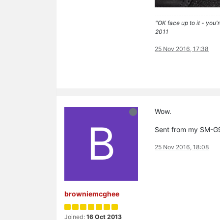
"OK face up to it - you'
2011
25 Nov 2016, 17:38
Wow.
B
Sent from my SM-G9
25 Nov 2016, 18:08
browniemcghee
Joined:
16 Oct 2013