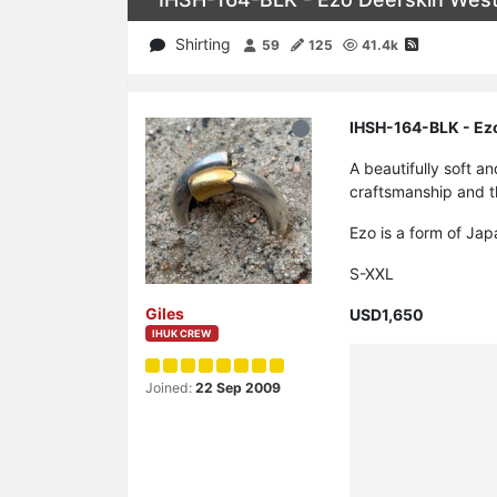
Shirting
59
125
41.4k
IHSH-164-BLK - Ezo
A beautifully soft a
craftsmanship and th
Ezo is a form of Jap
S-XXL
Giles
USD1,650
IHUK CREW
Joined:
22 Sep 2009