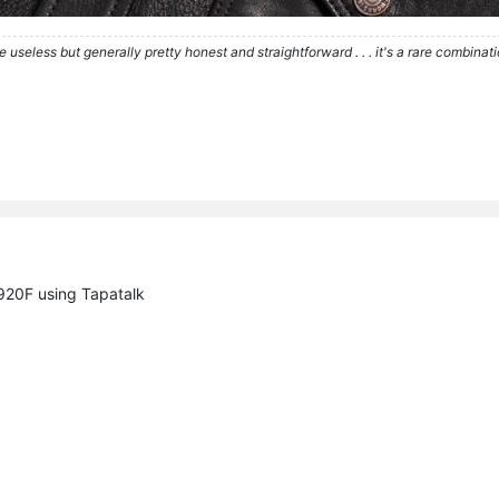
re useless but generally pretty honest and straightforward . . . it's a rare combina
20F using Tapatalk