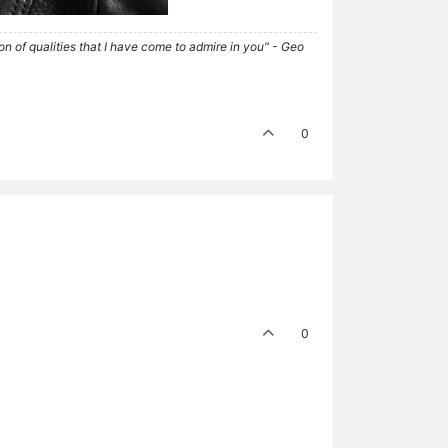
tion of qualities that I have come to admire in you" - Geo
0
0