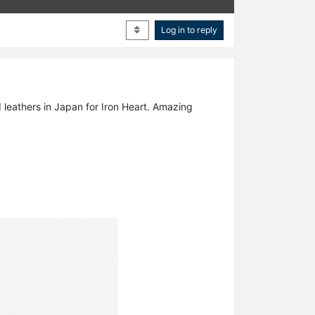
Log in to reply
 leathers in Japan for Iron Heart. Amazing