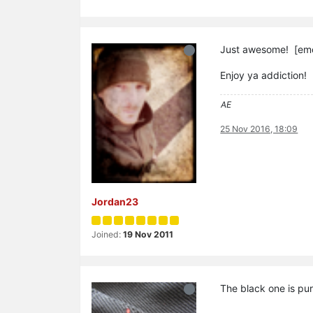
Just awesome! [emo
Enjoy ya addiction!
AE
25 Nov 2016, 18:09
Jordan23
Joined:
19 Nov 2011
The black one is pur