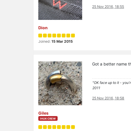
25 Nov 2016, 18:55
Dion
Joined:
15 Mar 2015
Got a better name t
"OK face up to it - you'
2011
25 Nov 2016, 18:58
Giles
IHUK CREW