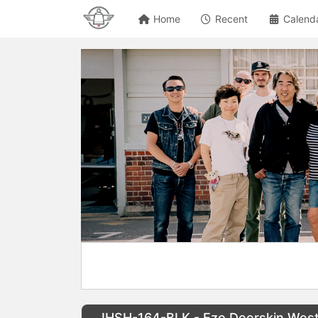
Home
Recent
Calend
IHSH-164-BLK - Ezo Deerskin Weste