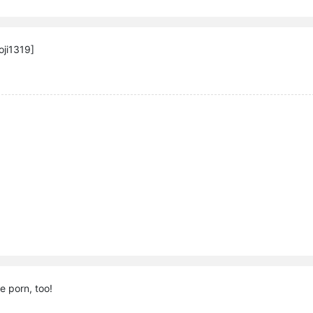
ji1319]
e porn, too!