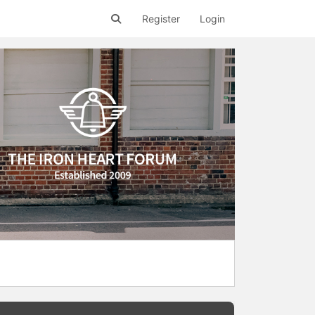
Register
Login