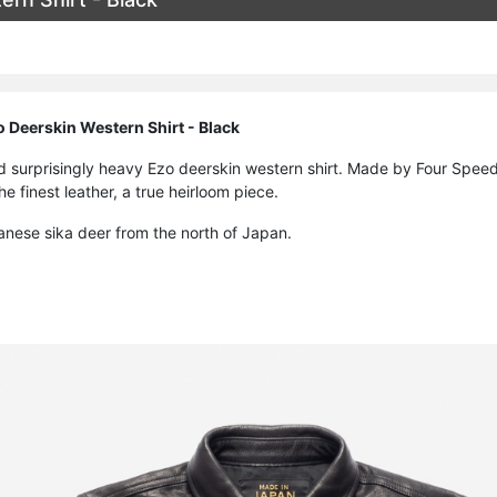
 Deerskin Western Shirt - Black
nd surprisingly heavy Ezo deerskin western shirt. Made by Four Speed
e finest leather, a true heirloom piece.
anese sika deer from the north of Japan.