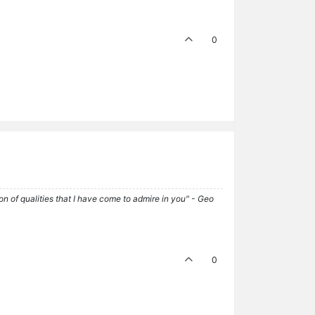
0
tion of qualities that I have come to admire in you" - Geo
0