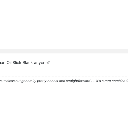
han Oil Slick Black anyone?
re useless but generally pretty honest and straightforward . . . it's a rare combina