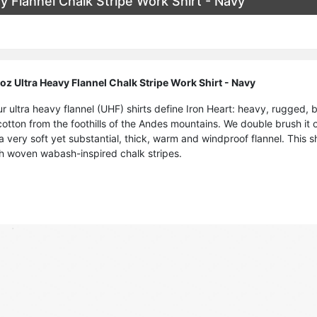
 Flannel Chalk Stripe Work Shirt - Navy
z Ultra Heavy Flannel Chalk Stripe Work Shirt - Navy
ur ultra heavy flannel (UHF) shirts define Iron Heart: heavy, rugged,
tton from the foothills of the Andes mountains. We double brush it on
 a very soft yet substantial, thick, warm and windproof flannel. This s
th woven wabash-inspired chalk stripes.