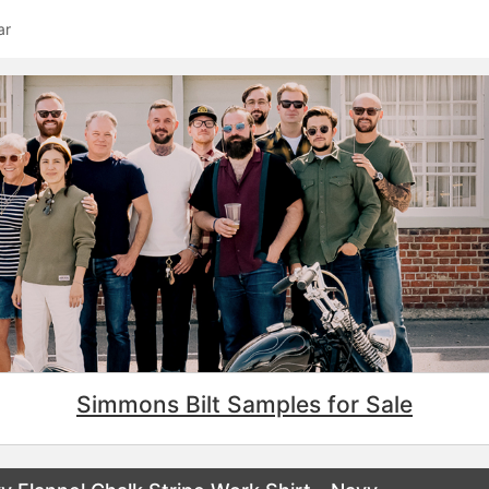
ar
Simmons Bilt Samples for Sale