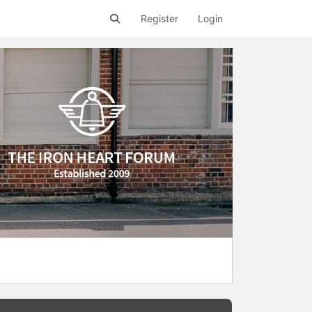
Register
Login