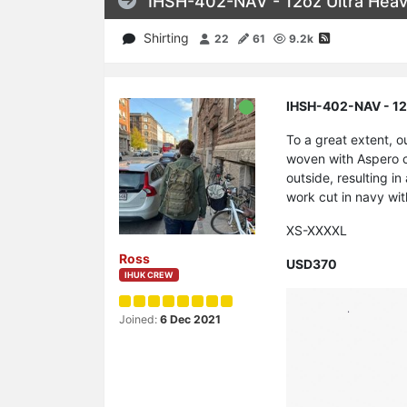
IHSH-402-NAV - 12oz Ultra Heavy
Shirting
22
61
9.2k
IHSH-402-NAV - 12o
To a great extent, o
woven with Aspero co
outside, resulting in
work cut in navy wi
XS-XXXXL
Ross
USD370
IHUK CREW
Joined:
6 Dec 2021