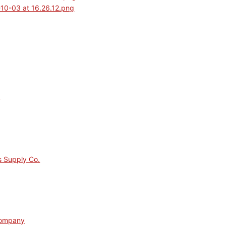
s
s Supply Co.
Company