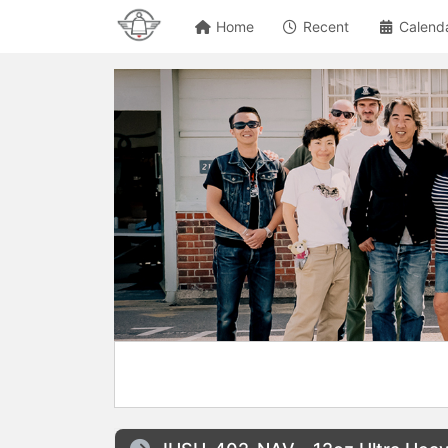
Home
Recent
Calend