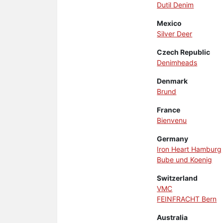
Dutil Denim
Mexico
Silver Deer
Czech Republic
Denimheads
Denmark
Brund
France
Bienvenu
Germany
Iron Heart Hamburg
Bube und Koenig
Switzerland
VMC
FEINFRACHT Bern
Australia