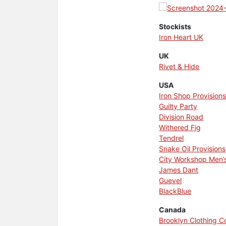
Stockists
Iron Heart UK
UK
Rivet & Hide
USA
Iron Shop Provision
Guilty Party
Division Road
Withered Fig
Tendrel
Snake Oil Provisions
City Workshop Men’
James Dant
Guevel
BlackBlue
Canada
Brooklyn Clothing 