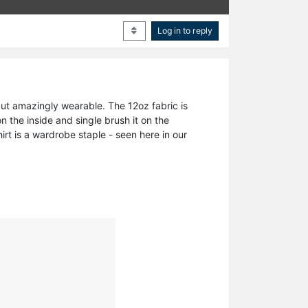
Log in to reply
 but amazingly wearable. The 12oz fabric is
 the inside and single brush it on the
hirt is a wardrobe staple - seen here in our