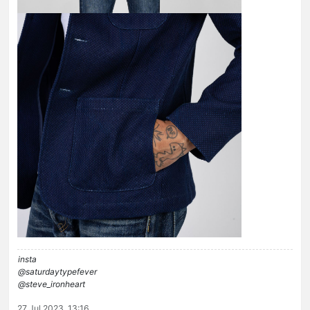
insta
@saturdaytypefever
@steve_ironheart
27 Jul 2023, 13:16