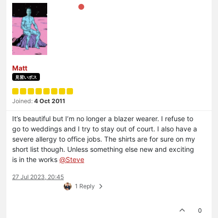
Matt
見習いボス
Joined:
4 Oct 2011
It’s beautiful but I’m no longer a blazer wearer. I refuse to
go to weddings and I try to stay out of court. I also have a
severe allergy to office jobs. The shirts are for sure on my
short list though. Unless something else new and exciting
is in the works
@
Steve
27 Jul 2023, 20:45
1 Reply
0