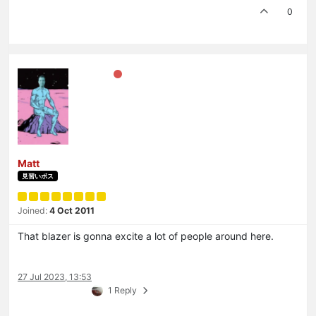
0
Matt
見習いボス
Joined:
4 Oct 2011
That blazer is gonna excite a lot of people around here.
27 Jul 2023, 13:53
1 Reply