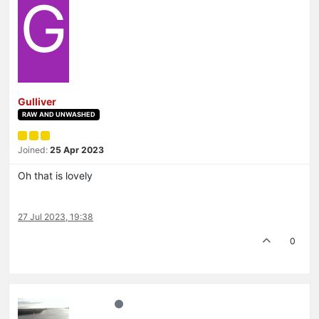
G
Gulliver
RAW AND UNWASHED
Joined:
25 Apr 2023
Oh that is lovely
27 Jul 2023, 19:38
0