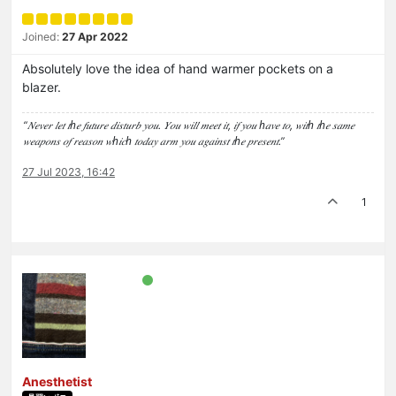
Joined:
27 Apr 2022
Absolutely love the idea of hand warmer pockets on a
blazer.
“𝑁𝑒𝑣𝑒𝑟 𝑙𝑒𝑡 𝑡ℎ𝑒 𝑓𝑢𝑡𝑢𝑟𝑒 𝑑𝑖𝑠𝑡𝑢𝑟𝑏 𝑦𝑜𝑢. 𝑌𝑜𝑢 𝑤𝑖𝑙𝑙 𝑚𝑒𝑒𝑡 𝑖𝑡, 𝑖𝑓 𝑦𝑜𝑢 ℎ𝑎𝑣𝑒 𝑡𝑜, 𝑤𝑖𝑡ℎ 𝑡ℎ𝑒 𝑠𝑎𝑚𝑒
𝑤𝑒𝑎𝑝𝑜𝑛𝑠 𝑜𝑓 𝑟𝑒𝑎𝑠𝑜𝑛 𝑤ℎ𝑖𝑐ℎ 𝑡𝑜𝑑𝑎𝑦 𝑎𝑟𝑚 𝑦𝑜𝑢 𝑎𝑔𝑎𝑖𝑛𝑠𝑡 𝑡ℎ𝑒 𝑝𝑟𝑒𝑠𝑒𝑛𝑡.”
27 Jul 2023, 16:42
1
Anesthetist