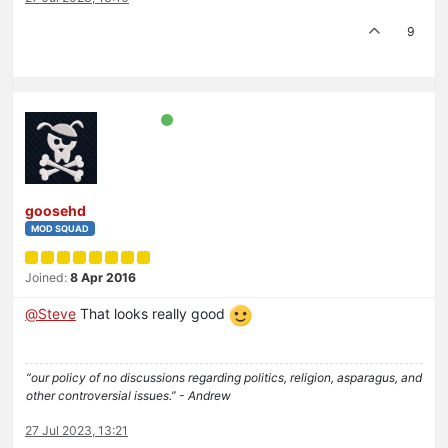
9
goosehd
MOD SQUAD
Joined:
8 Apr 2016
@
Steve
That looks really good
“our policy of no discussions regarding politics, religion, asparagus, and
other controversial issues.” - Andrew
27 Jul 2023, 13:21