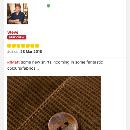
Steve
IHUK CREW
Joined:
28 Mar 2018
@
Matt
some new shirts incoming in some fantastic
colours/fabrics...