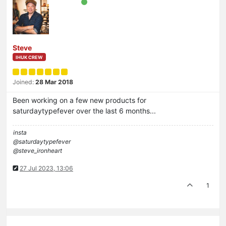
Steve
IHUK CREW
Joined:
28 Mar 2018
Been working on a few new products for
saturdaytypefever over the last 6 months...
insta
@saturdaytypefever
@steve_ironheart
27 Jul 2023, 13:06
1