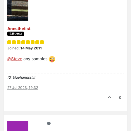
Anesthetist
見習いボス
Joined:
14 May 2011
@
Steve
any samples
IG: bluehandsslim
27 Jul 2023, 19:32
0