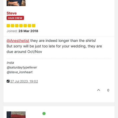
Steve
IHUK CREW
Joined:
28 Mar 2018
@
Anesthetist
they are indeed longer than the shirts!
But sorry will be just too late for your wedding, they are
due around Oct/Nov
insta
@saturdaytypefever
@steve_ironheart
27 Jul 2023, 19:02
0