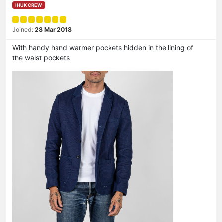
IHUK CREW
Joined:
28 Mar 2018
With handy hand warmer pockets hidden in the lining of
the waist pockets