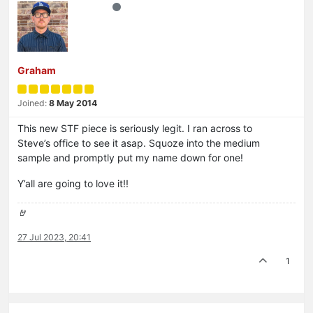
Graham
Joined:
8 May 2014
This new STF piece is seriously legit. I ran across to
Steve’s office to see it asap. Squoze into the medium
sample and promptly put my name down for one!
Y’all are going to love it!!
🤘
27 Jul 2023, 20:41
1