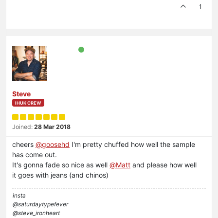
1
Steve
IHUK CREW
Joined:
28 Mar 2018
cheers
@
goosehd
I'm pretty chuffed how well the sample
has come out.
It's gonna fade so nice as well
@
Matt
and please how well
it goes with jeans (and chinos)
insta
@saturdaytypefever
@steve_ironheart