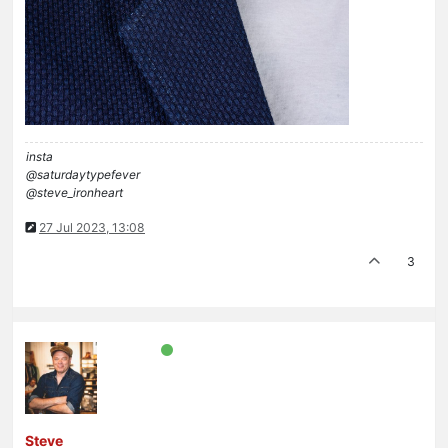
insta
@saturdaytypefever
@steve_ironheart
27 Jul 2023, 13:08
3
Steve