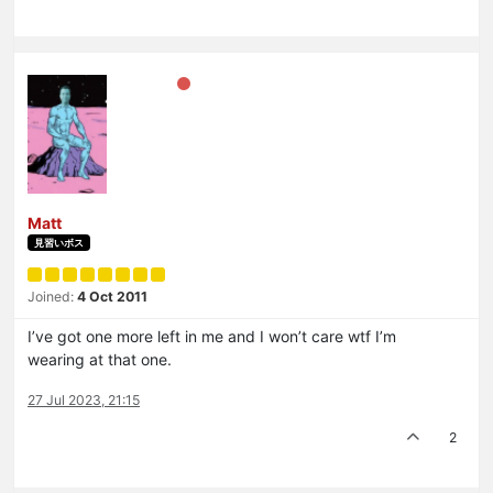
Matt
見習いボス
Joined:
4 Oct 2011
I’ve got one more left in me and I won’t care wtf I’m
wearing at that one.
27 Jul 2023, 21:15
2