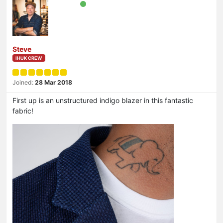
Steve
IHUK CREW
Joined:
28 Mar 2018
First up is an unstructured indigo blazer in this fantastic
fabric!