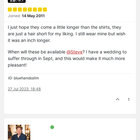
見習いボス
Joined:
14 May 2011
I just hope they come a little longer than the shirts, they
are just a hair short for my liking. I still wear mine but wish
it was an inch longer.
When will these be available
@
Steve
? I have a wedding to
suffer through in Sept, and this would make it much more
pleasant!
IG: bluehandsslim
27 Jul 2023, 18:48
1