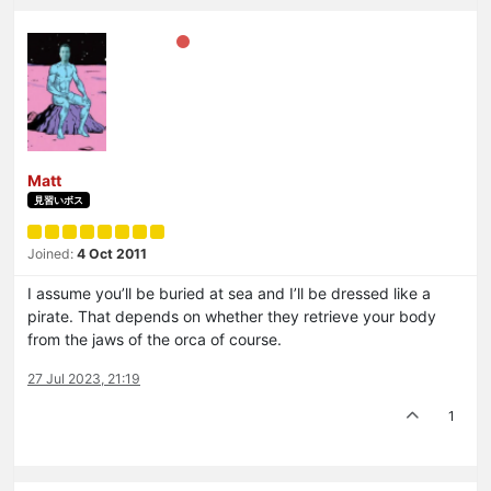
Matt
見習いボス
Joined:
4 Oct 2011
I assume you’ll be buried at sea and I’ll be dressed like a
pirate. That depends on whether they retrieve your body
from the jaws of the orca of course.
27 Jul 2023, 21:19
1