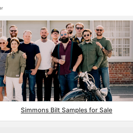
ar
Simmons Bilt Samples for Sale