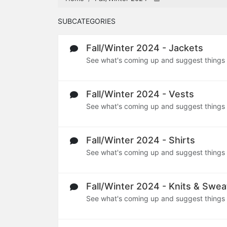
SUBCATEGORIES
Fall/Winter 2024 - Jackets
See what's coming up and suggest things
Fall/Winter 2024 - Vests
See what's coming up and suggest things
Fall/Winter 2024 - Shirts
See what's coming up and suggest things
Fall/Winter 2024 - Knits & Swea
See what's coming up and suggest things