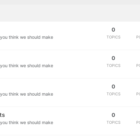
0
 you think we should make
TOPICS
P
0
 you think we should make
TOPICS
P
0
 you think we should make
TOPICS
P
ts
0
 you think we should make
TOPICS
P