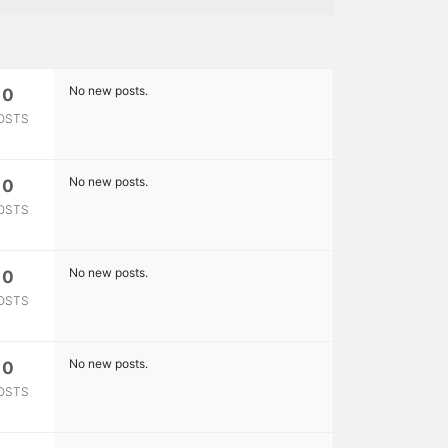
No new posts.
0
OSTS
No new posts.
0
OSTS
No new posts.
0
OSTS
No new posts.
0
OSTS