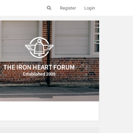
Register
Login