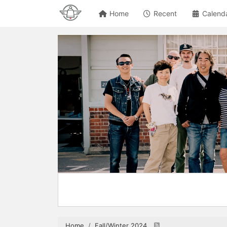
Home
Recent
Calend
Home
Fall/Winter 2024